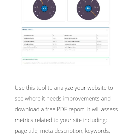
Use this tool to analyze your website to
see where it needs improvements and
download a free PDF report. It will assess
metrics related to your site including:
page title, meta description, keywords,