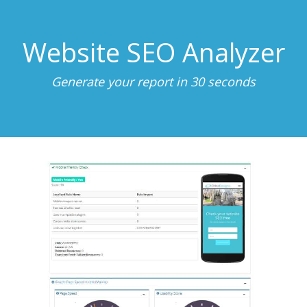
Website SEO Analyzer
Generate your report in 30 seconds