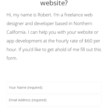
website?
Hi, my name is Robert. I’m a freelance web
designer and developer based in Northern
California. I can help you with your website or
app development at the hourly rate of $60 per
hour. If you’d like to get ahold of me fill out this
form.