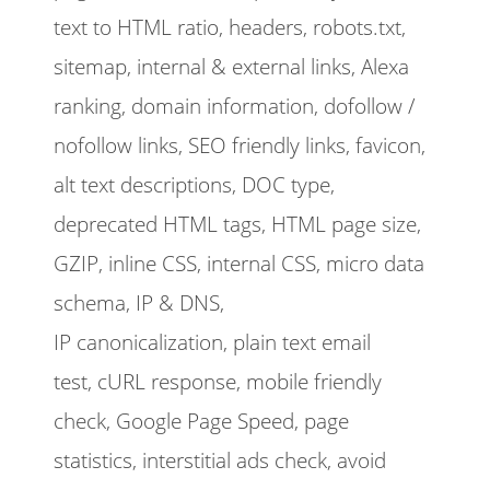
text to HTML ratio, headers, robots.txt,
sitemap, internal & external links, Alexa
ranking, domain information, dofollow /
nofollow links, SEO friendly links, favicon,
alt text descriptions, DOC type,
deprecated HTML tags, HTML page size,
GZIP, inline CSS, internal CSS, micro data
schema, IP & DNS,
IP canonicalization, plain text email
test, cURL response, mobile friendly
check, Google Page Speed, page
statistics, interstitial ads check, avoid