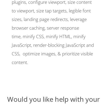
plugins, configure viewport, size content
to viewport, size tap targets, legible font
sizes, landing page redirects, leverage
browser caching, server response
time, minify CSS, minify HTML, minify
JavaScript, render-blocking JavaScript and
CSS, optimize images, & prioritize visible
content.
Would you like help with your