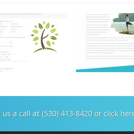
 us a call at (530) 413-8420 or click he