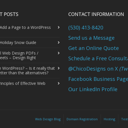
T POSTS
CONTACT INFORMATION
(530) 413-8420
Add a Page to a WordPress
Send us a Message
 Holiday Snow Guide
Get an Online Quote
al Web Design PDFs /
eets – Design Right
Schedule a Free Consult
@ChicoDesigns on X
(Twi
WordPress? – Is it really that
ter than the alternatives?
Facebook Business Pag
rinciples of Effective Web
Our LinkedIn Profile
Web Design Blog
Domain Registration
Hosting
Test