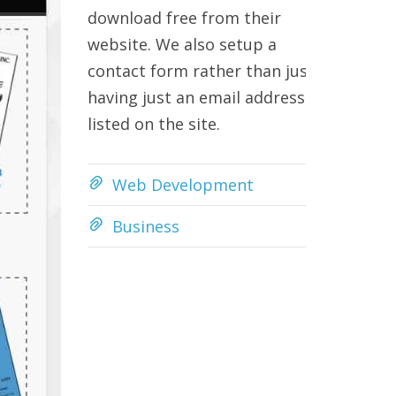
download free from their
website. We also setup a
contact form rather than just
having just an email address
listed on the site.
Web Development
Business