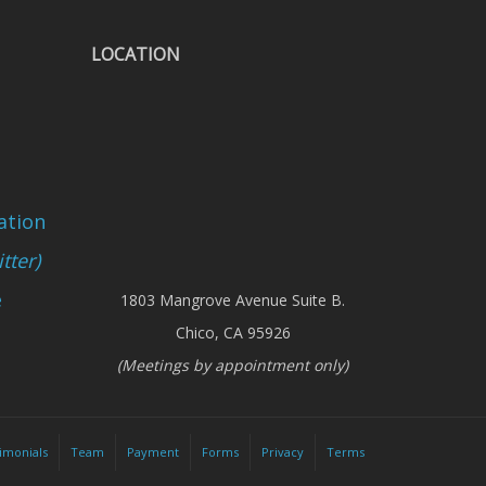
LOCATION
ation
tter)
e
1803 Mangrove Avenue Suite B.
Chico, CA 95926
(Meetings by appointment only)
imonials
Team
Payment
Forms
Privacy
Terms