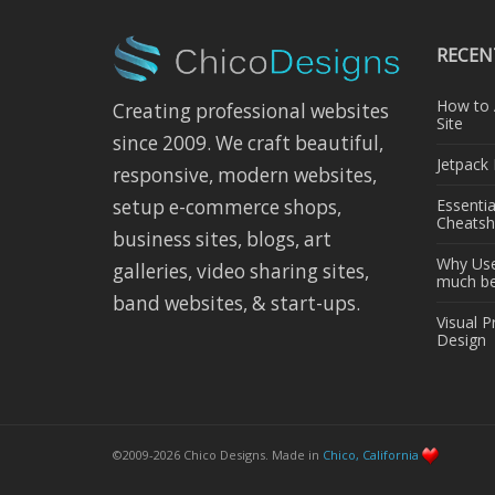
RECEN
How to 
Creating professional websites
Site
since 2009. We craft beautiful,
Jetpack
responsive, modern websites,
Essenti
setup e-commerce shops,
Cheatsh
business sites, blogs, art
Why Use 
galleries, video sharing sites,
much bet
band websites, & start-ups.
Visual P
Design
©2009-2026 Chico Designs. Made in
Chico, California