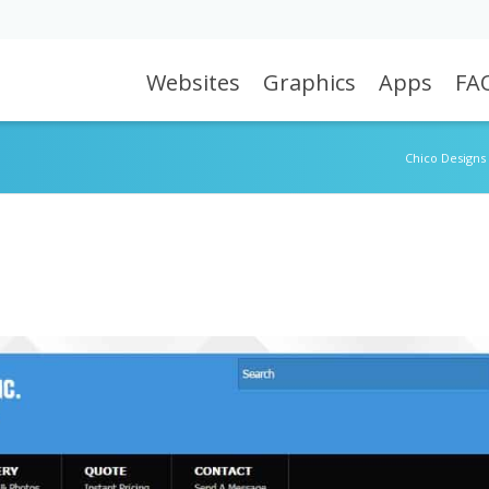
Websites
Graphics
Apps
FA
Chico Designs