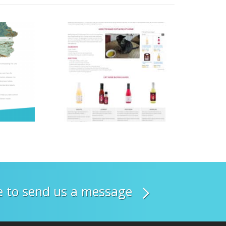
re to send us a message