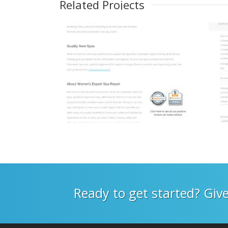
Related Projects
Ready to get started? Give