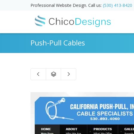
Professional Website Design. Call us:
(530) 413-8420
Push-Pull Cables