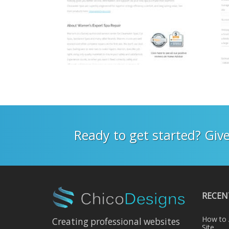
Ready to get started? Give
RECEN
How to 
Creating professional websites
Site