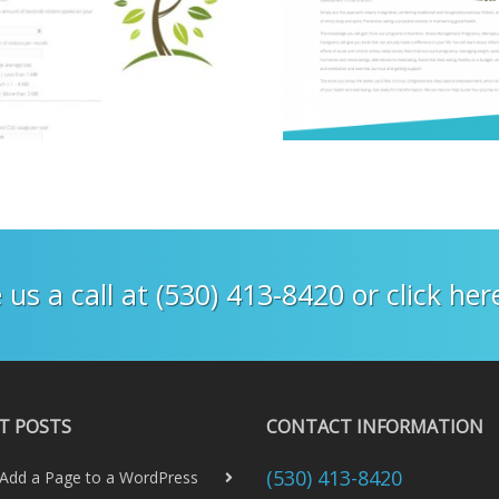
 us a call at (530) 413-8420 or click he
T POSTS
CONTACT INFORMATION
(530) 413-8420
Add a Page to a WordPress