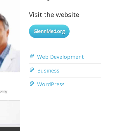
Visit the website
GlennMed.org
Web Development
Business
WordPress