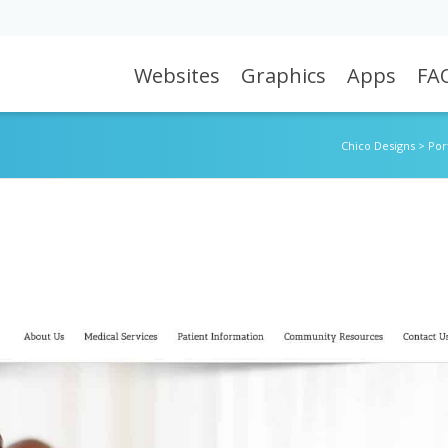
Websites
Graphics
Apps
FA
Chico Designs
>
Por