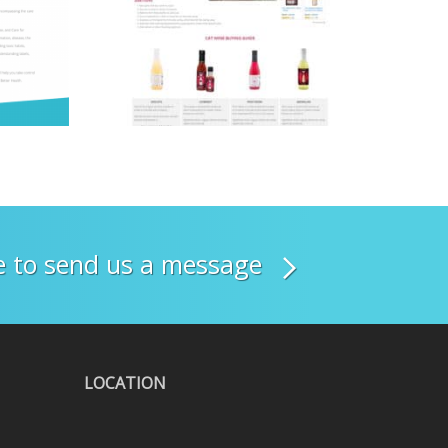
re to send us a message
LOCATION