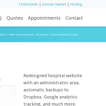
Testimonials
|
Domain Names
|
Hosting
Q
Quotes
Appointments
Contact
tfolio
>
Web Development
>
Business
>
Glenn Medical Center
Redesigned hospital website
with an administrator area,
automatic backups to
Dropbox, Google analytics
tracking, and much more.