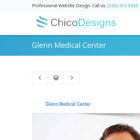
Professional Website Design. Call us:
(530) 413-8420
Glenn Medical Center