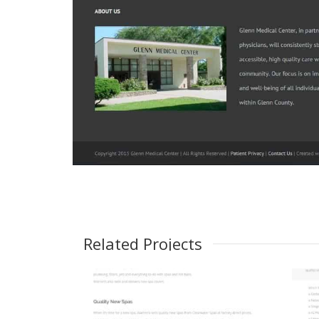
Related Projects