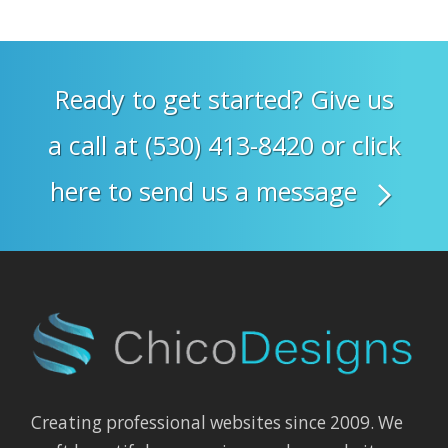
Ready to get started? Give us
a call at (530) 413-8420 or click
here to send us a message
Creating professional websites since 2009. We