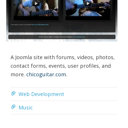
A Joomla site with forums, videos, photos,
contact forms, events, user profiles, and
more.
chicoguitar.com
.
Web Development
Music