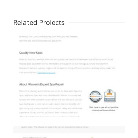
Related Projects