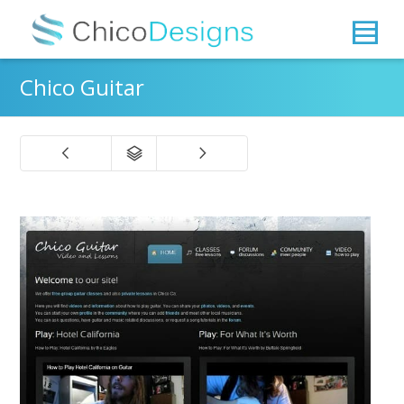
Chico Guitar