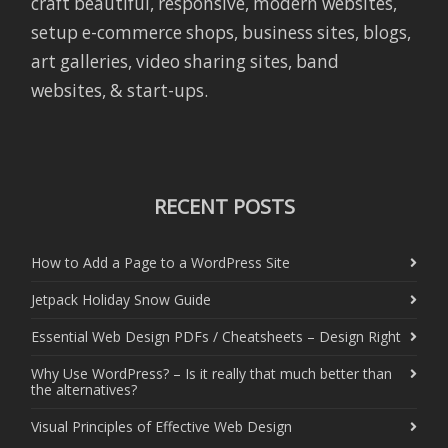
craft beautiful, responsive, modern websites,
setup e-commerce shops, business sites, blogs,
art galleries, video sharing sites, band
websites, & start-ups.
RECENT POSTS
How to Add a Page to a WordPress Site
Jetpack Holiday Snow Guide
Essential Web Design PDFs / Cheatsheets – Design Right
Why Use WordPress? – Is it really that much better than
the alternatives?
Visual Principles of Effective Web Design