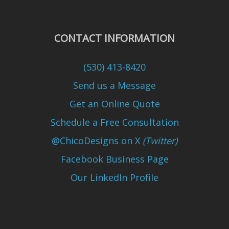
CONTACT INFORMATION
(530) 413-8420
Send us a Message
Get an Online Quote
Schedule a Free Consultation
@ChicoDesigns on X
(Twitter)
Facebook Business Page
Our LinkedIn Profile