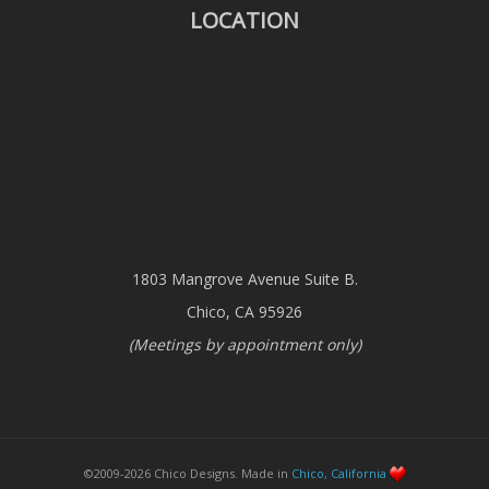
LOCATION
1803 Mangrove Avenue Suite B.
Chico, CA 95926
(Meetings by appointment only)
©2009-2026 Chico Designs. Made in
Chico, California