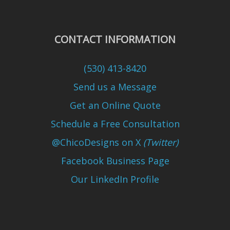
CONTACT INFORMATION
(530) 413-8420
Send us a Message
Get an Online Quote
Schedule a Free Consultation
@ChicoDesigns on X
(Twitter)
Facebook Business Page
Our LinkedIn Profile