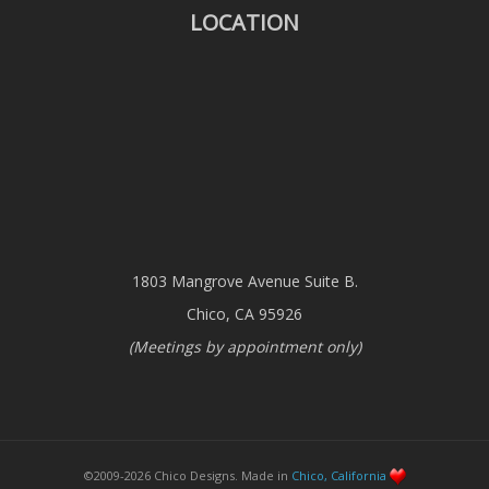
LOCATION
1803 Mangrove Avenue Suite B.
Chico, CA 95926
(Meetings by appointment only)
©2009-2026 Chico Designs. Made in
Chico, California