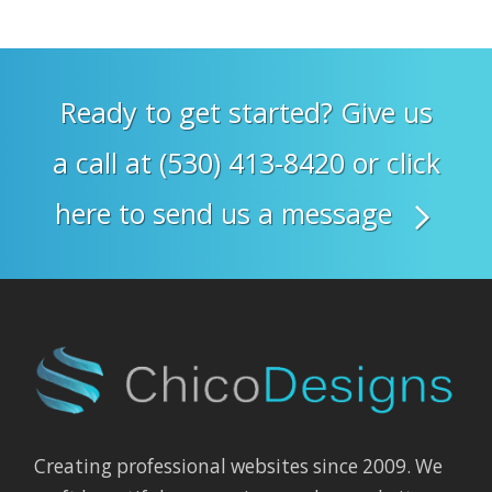
Ready to get started? Give us
a call at (530) 413-8420 or click
here to send us a message
Creating professional websites since 2009. We