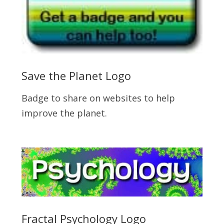
Save the Planet Logo
Badge to share on websites to help
improve the planet.
Fractal Psychology Logo