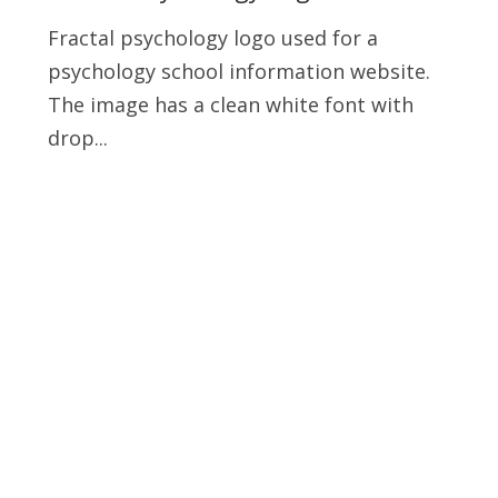
Fractal psychology logo used for a
psychology school information website.
The image has a clean white font with
drop...