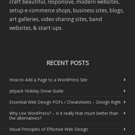
craft beautiful, responsive, modern websites,
setup e-commerce shops, business sites, blogs,
art galleries, video sharing sites, band
websites, & start-ups.
RECENT POSTS
How to Add a Page to a WordPress Site
Jetpack Holiday Snow Guide
Essential Web Design PDFs / Cheatsheets – Design Right
Why Use WordPress? – Is it really that much better than
the alternatives?
Visual Principles of Effective Web Design