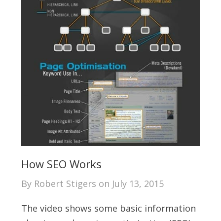
How SEO Works
By
Robert Stigers
on
July 13, 2015
The video shows some basic information