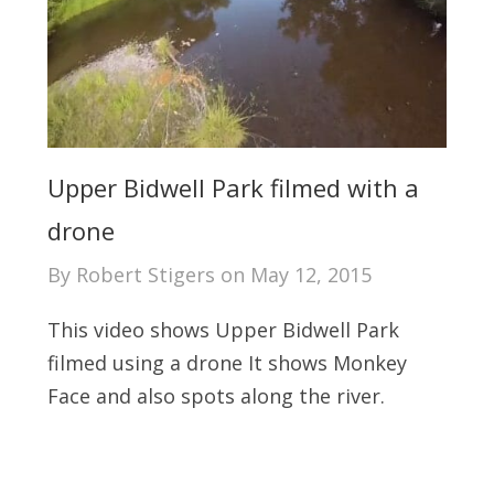
Upper Bidwell Park filmed with a
drone
By
Robert Stigers
on
May 12, 2015
This video shows Upper Bidwell Park
filmed using a drone It shows Monkey
Face and also spots along the river.