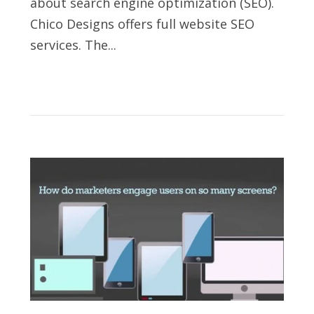
about search engine optimization (SEO).
Chico Designs offers full website SEO
services. The...