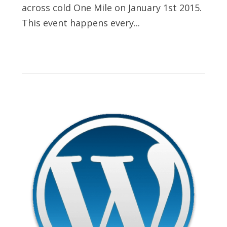
across cold One Mile on January 1st 2015.
This event happens every...