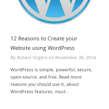
12 Reasons to Create your
Website using WordPress
By
Robert Stigers
on
November 30, 2014
WordPress is simple, powerful, secure,
open-source, and free. Read more
reasons you should use it, about
WordPress features, must…