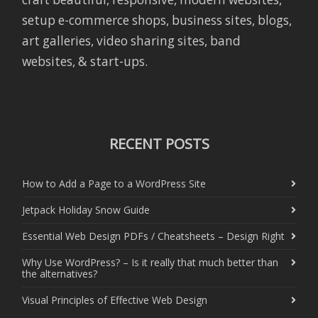
setup e-commerce shops, business sites, blogs,
art galleries, video sharing sites, band
websites, & start-ups.
RECENT POSTS
How to Add a Page to a WordPress Site
Jetpack Holiday Snow Guide
Essential Web Design PDFs / Cheatsheets – Design Right
Why Use WordPress? – Is it really that much better than
the alternatives?
Visual Principles of Effective Web Design