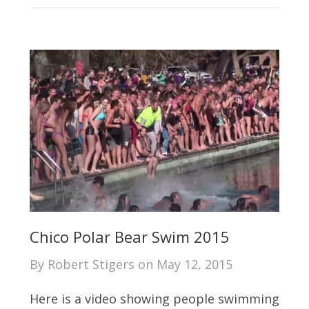
Chico Polar Bear Swim 2015
By
Robert Stigers
on
May 12, 2015
Here is a video showing people swimming