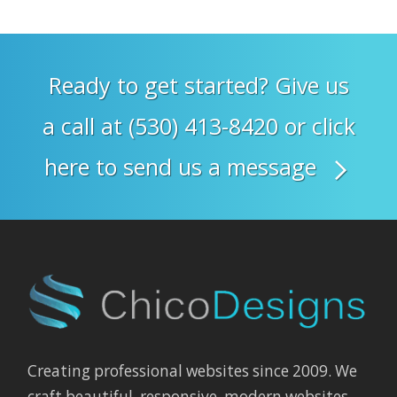
Ready to get started? Give us
a call at (530) 413-8420 or click
here to send us a message
Creating professional websites since 2009. We
craft beautiful, responsive, modern websites,