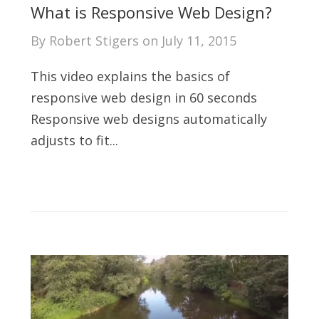
What is Responsive Web Design?
By
Robert Stigers
on
July 11, 2015
This video explains the basics of
responsive web design in 60 seconds
Responsive web designs automatically
adjusts to fit...