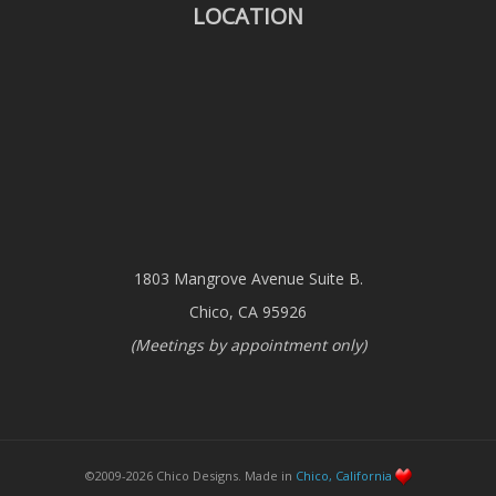
LOCATION
1803 Mangrove Avenue Suite B.
Chico, CA 95926
(Meetings by appointment only)
©2009-2026 Chico Designs. Made in
Chico, California