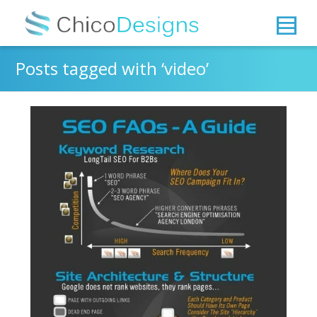
Posts tagged with ‘video’