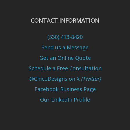
CONTACT INFORMATION
(530) 413-8420
Send us a Message
Get an Online Quote
Schedule a Free Consultation
@ChicoDesigns on X
(Twitter)
Facebook Business Page
Our LinkedIn Profile