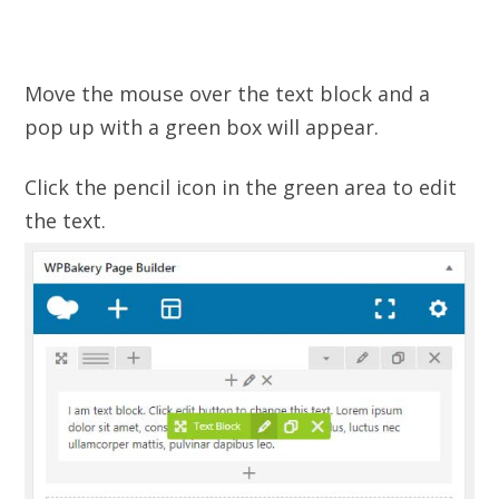
Move the mouse over the text block and a
pop up with a green box will appear.
Click the pencil icon in the green area to edit
the text.