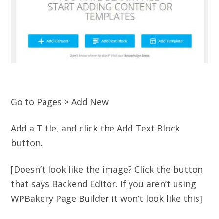
Go to Pages > Add New
Add a Title, and click the Add Text Block
button.
[Doesn’t look like the image? Click the button
that says Backend Editor. If you aren’t using
WPBakery Page Builder it won’t look like this]