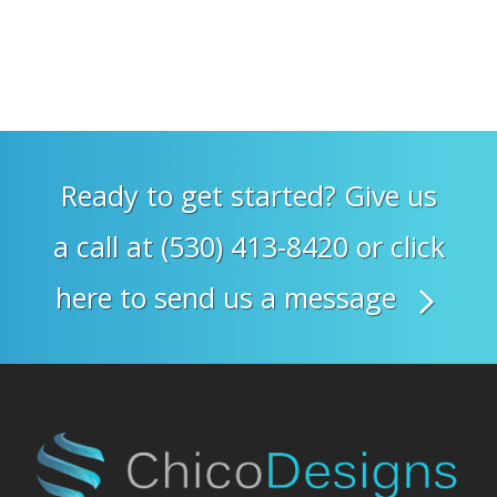
Ready to get started? Give us
a call at (530) 413-8420 or click
here to send us a message