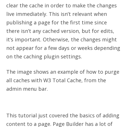
clear the cache in order to make the changes
live immediately. This isn’t relevant when
publishing a page for the first time since
there isn’t any cached version, but for edits,
it’s important. Otherwise, the changes might
not appear for a few days or weeks depending
on the caching plugin settings.
The image shows an example of how to purge
all caches with W3 Total Cache, from the
admin menu bar.
This tutorial just covered the basics of adding
content to a page. Page Builder has a lot of