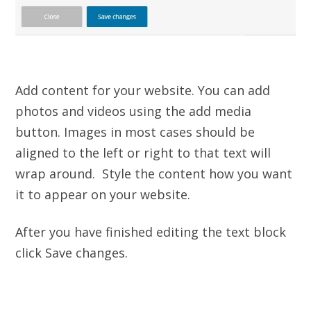
Add content for your website. You can add
photos and videos using the add media
button. Images in most cases should be
aligned to the left or right to that text will
wrap around. Style the content how you want
it to appear on your website.
After you have finished editing the text block
click Save changes.