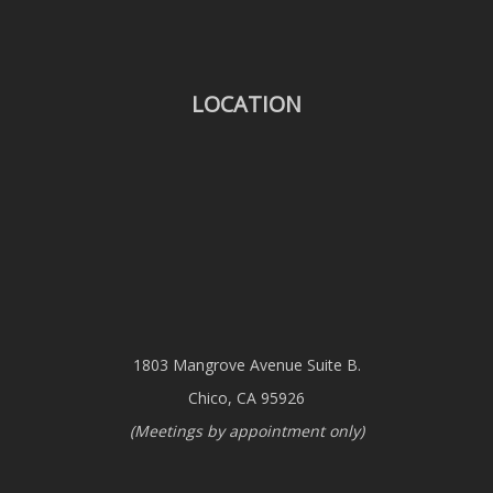
LOCATION
1803 Mangrove Avenue Suite B.
Chico, CA 95926
(Meetings by appointment only)