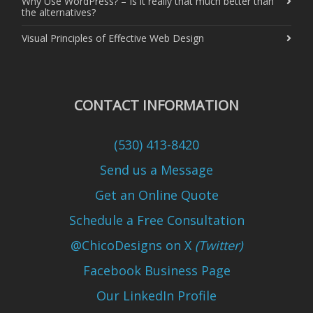
Why Use WordPress? – Is it really that much better than
the alternatives?
Visual Principles of Effective Web Design
CONTACT INFORMATION
(530) 413-8420
Send us a Message
Get an Online Quote
Schedule a Free Consultation
@ChicoDesigns on X
(Twitter)
Facebook Business Page
Our LinkedIn Profile