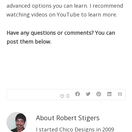
advanced options you can learn. I recommend
watching videos on YouTube to learn more.
Have any questions or comments? You can
post them below.
0
About
Robert Stigers
I started Chico Designs in 2009