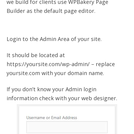
we build for clients use WPBakery Page
Builder as the default page editor.
Login to the Admin Area of your site.
It should be located at
https://yoursite.com/wp-admin/ – replace
yoursite.com with your domain name.
If you don’t know your Admin login
information check with your web designer.