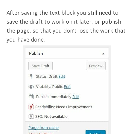
After saving the text block you still need to
save the draft to work on it later, or publish
the page, so that you don’t lose the work that
you have done.