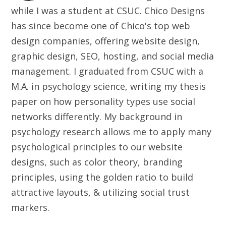
while I was a student at CSUC. Chico Designs
has since become one of Chico's top web
design companies, offering website design,
graphic design, SEO, hosting, and social media
management. I graduated from CSUC with a
M.A. in psychology science, writing my thesis
paper on how personality types use social
networks differently. My background in
psychology research allows me to apply many
psychological principles to our website
designs, such as color theory, branding
principles, using the golden ratio to build
attractive layouts, & utilizing social trust
markers.