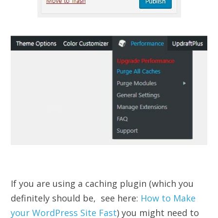
If you are using a caching plugin (which you
definitely should be, see here:
How to Make
your WordPress Site Fast
) you might need to