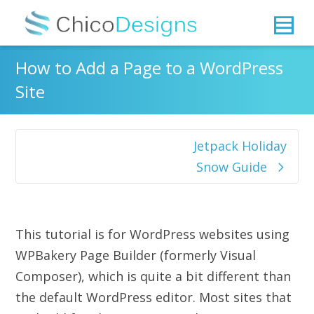
How to Add a Page to a WordPress
Site
Jetpack Holiday
Snow Guide
This tutorial is for WordPress websites using
WPBakery Page Builder (formerly Visual
Composer), which is quite a bit different than
the default WordPress editor. Most sites that