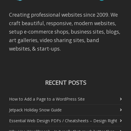
Creating professional websites since 2009. We
craft beautiful, responsive, modern websites,
setup e-commerce shops, business sites, blogs,
art galleries, video sharing sites, band
websites, & start-ups.
RECENT POSTS
How to Add a Page to a WordPress Site
Jetpack Holiday Snow Guide
Essential Web Design PDFs / Cheatsheets – Design Right